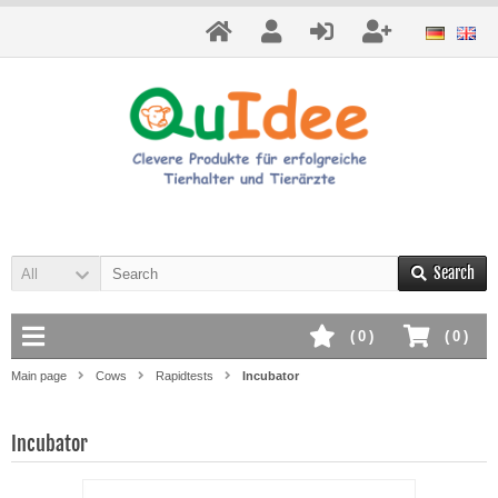
Search
All
(
0
)
(
0
)
Main page
Cows
Rapidtests
Incubator
Incubator