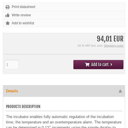
Print datasheet
Write review
94,01 EUR
19 % VAT incl. excl.
Shipping costs
Add to cart
Details
PRODUCTS DESCRIPTION
The incubator enables fully automatic regulation of the incubation
time, the temperature and an overtemperature alarm. The temperature
can be determined in 0.1°C increments using the simple display to