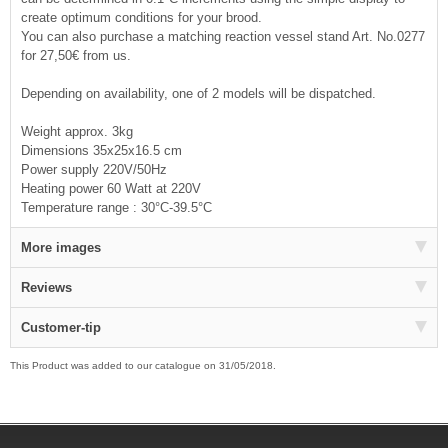
create optimum conditions for your brood.
You can also purchase a matching reaction vessel stand Art. No.0277
for 27,50€ from us.
Depending on availability, one of 2 models will be dispatched.
Weight approx. 3kg
Dimensions 35x25x16.5 cm
Power supply 220V/50Hz
Heating power 60 Watt at 220V
Temperature range : 30°C-39.5°C
More images
Reviews
Customer-tip
This Product was added to our catalogue on 31/05/2018.