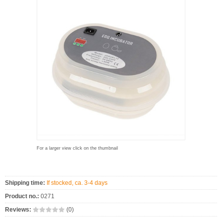
For a larger view click on the thumbnail
Shipping time:
If stocked, ca. 3-4 days
Product no.:
0271
Reviews:
(0)