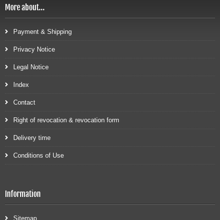
More about...
Payment & Shipping
Privacy Notice
Legal Notice
Index
Contact
Right of revocation & revocation form
Delivery time
Conditions of Use
Information
Sitemap